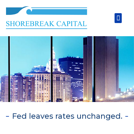
Skip
to
Men
content
Fed leaves rates unchanged.