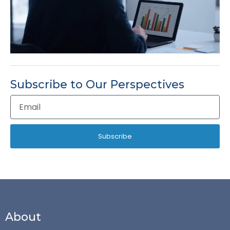
Subscribe to Our Perspectives
Email
Address
Subscribe
About