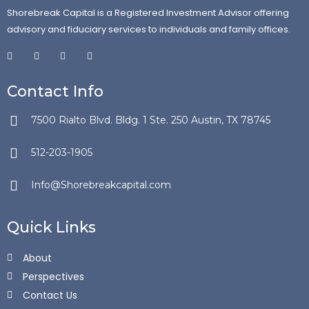
Shorebreak Capital is a Registered Investment Advisor offering
advisory and fiduciary services to individuals and family offices.
Contact Info
7500 Rialto Blvd. Bldg. 1 Ste. 250 Austin, TX 78745
512-203-1905
Info@Shorebreakcapital.com
Quick Links
About
Perspectives
Contact Us