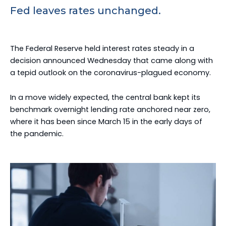
Fed leaves rates unchanged.
The Federal Reserve held interest rates steady in a
decision announced Wednesday that came along with
a tepid outlook on the coronavirus-plagued economy.
In a move widely expected, the central bank kept its
benchmark overnight lending rate anchored near zero,
where it has been since March 15 in the early days of
the pandemic.