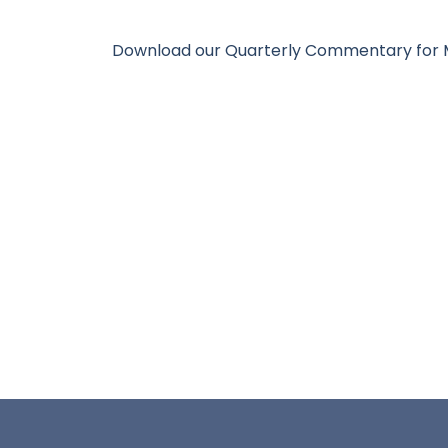
Download our Quarterly Commentary fo