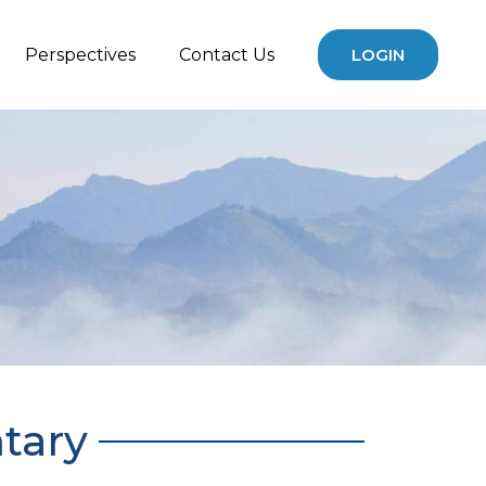
Perspectives
Contact Us
LOGIN
tary