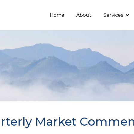
Home
About
Services
rterly Market Commen