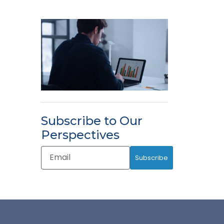
Subscribe to Our
Perspectives
Email
Subscribe
Address