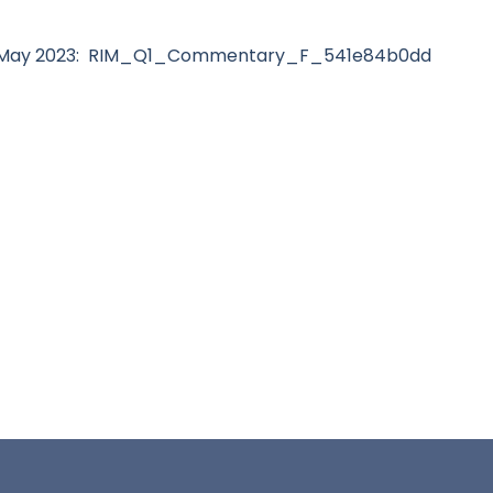
r May 2023: RIM_Q1_Commentary_F_541e84b0dd