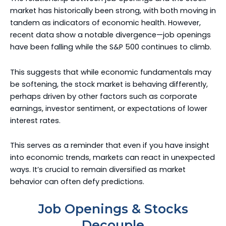
market has historically been strong, with both moving in
tandem as indicators of economic health. However,
recent data show a notable divergence—job openings
have been falling while the S&P 500 continues to climb.
This suggests that while economic fundamentals may
be softening, the stock market is behaving differently,
perhaps driven by other factors such as corporate
earnings, investor sentiment, or expectations of lower
interest rates.
This serves as a reminder that even if you have insight
into economic trends, markets can react in unexpected
ways. It’s crucial to remain diversified as market
behavior can often defy predictions.
Job Openings & Stocks
Decouple