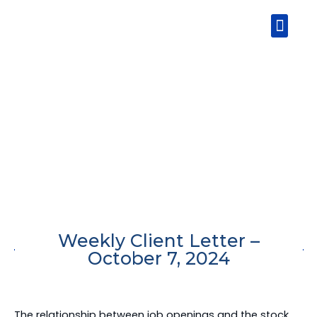
Skip
Men
to
content
Weekly Client Letter –
October 7, 2024
The relationship between job openings and the stock