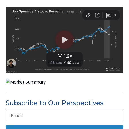
Subscribe to Our Perspectives
Email
Address