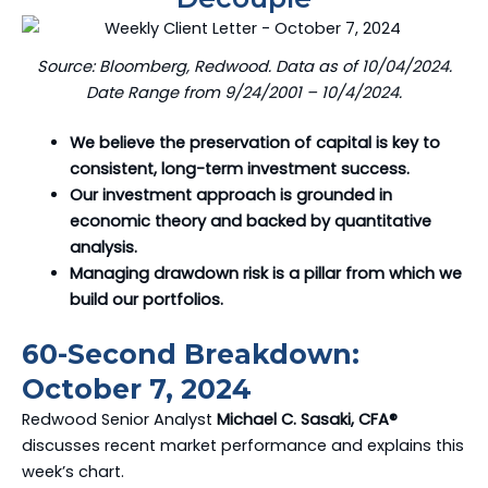
Source: Bloomberg, Redwood. Data as of 10/04/2024.
Date Range from 9/24/2001 – 10/4/2024.
We believe the preservation of capital is key to
consistent, long-term investment success.
Our investment approach is grounded in
economic theory and backed by quantitative
analysis.
Managing drawdown risk is a pillar from which we
build our portfolios.
60-Second Breakdown:
October 7, 2024
Redwood Senior Analyst
Michael C. Sasaki, CFA®
discusses recent market performance and explains this
week’s chart.