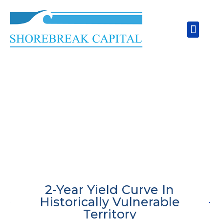
Skip
to
Men
content
2-Year Yield Curve In
Historically Vulnerable
Territory