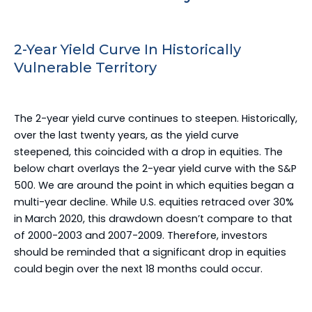
2-Year Yield Curve In Historically
Vulnerable Territory
The 2-year yield curve continues to steepen. Historically,
over the last twenty years, as the yield curve
steepened, this coincided with a drop in equities. The
below chart overlays the 2-year yield curve with the S&P
500. We are around the point in which equities began a
multi-year decline. While U.S. equities retraced over 30%
in March 2020, this drawdown doesn’t compare to that
of 2000-2003 and 2007-2009. Therefore, investors
should be reminded that a significant drop in equities
could begin over the next 18 months could occur.