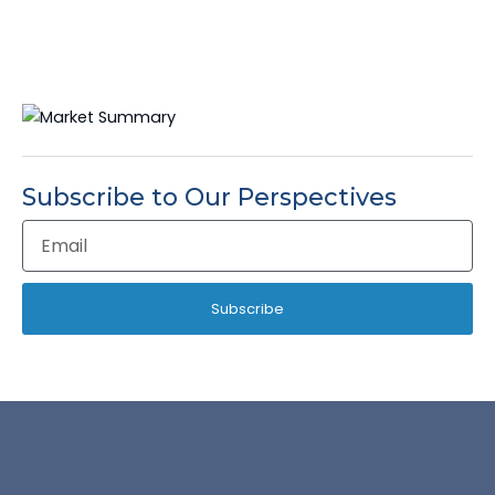
Subscribe to Our Perspectives
Email
Address
Subscribe