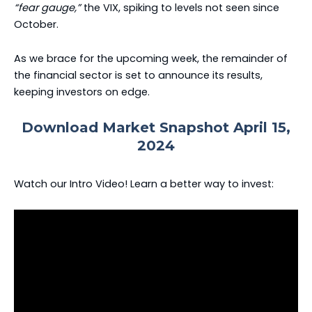
“fear gauge,”
the VIX, spiking to levels not seen since
October.
As we brace for the upcoming week, the remainder of
the financial sector is set to announce its results,
keeping investors on edge.
Download Market Snapshot April 15,
2024
Watch our Intro Video! Learn a better way to invest: