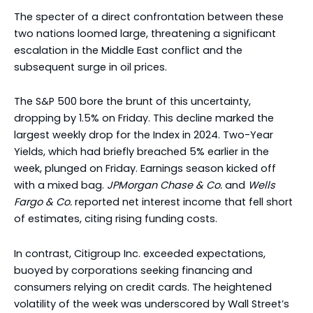
The specter of a direct confrontation between these
two nations loomed large, threatening a significant
escalation in the Middle East conflict and the
subsequent surge in oil prices.
The S&P 500 bore the brunt of this uncertainty,
dropping by 1.5% on Friday. This decline marked the
largest weekly drop for the Index in 2024. Two-Year
Yields, which had briefly breached 5% earlier in the
week, plunged on Friday. Earnings season kicked off
with a mixed bag.
JPMorgan Chase & Co.
and
Wells
Fargo & Co.
reported net interest income that fell short
of estimates, citing rising funding costs.
In contrast, Citigroup Inc. exceeded expectations,
buoyed by corporations seeking financing and
consumers relying on credit cards. The heightened
volatility of the week was underscored by Wall Street’s