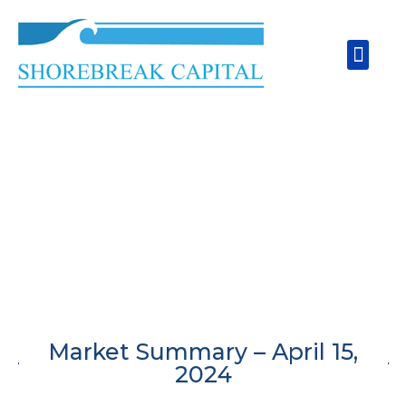
Skip
to
Men
content
Market Summary – April 15,
2024