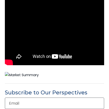
Subscribe to Our Perspectives
Email
Address