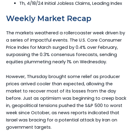
Th, 4/18/24 Initial Jobless Claims, Leading Index
Weekly Market Recap
The markets weathered a rollercoaster week driven by
a series of impactful events. The U.S. Core Consumer
Price Index for March surged by 0.4% over February,
surpassing the 0.3% consensus forecasts, sending
equities plummeting nearly 1% on Wednesday.
However, Thursday brought some relief as producer
prices arrived cooler than expected, allowing the
market to recover most of its losses from the day
before. Just as optimism was beginning to creep back
in, geopolitical tensions pushed the S&P 500 to worst
week since October, as news reports indicated that
Israel was bracing for a potential attack by Iran on
government targets.