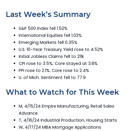
Last Week’s Summary
S&P 500 Index fell 1.52%
International Equities fell 1.02%
Emerging Markets fell 0.35%
U.S. 10-Year Treasury Yield rose to 4.52%
Initial Jobless Claims fell to 211k
CPI rose to 3.5%; Core stayed at 3.8%
PPI rose to 2.1%; Core rose to 2.4%
U. of Mich. Sentiment fell to 77.9
What to Watch for This Week
M, 4/15/24 Empire Manufacturing, Retail Sales
Advance
T, 4/16/24 Industrial Production, Housing Starts
W, 4/17/24 MBA Mortgage Applications