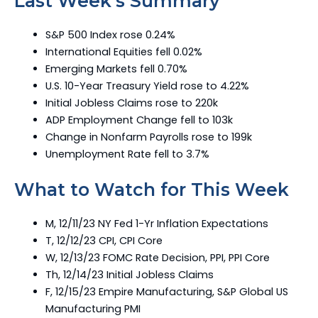
Last Week’s Summary
S&P 500 Index rose 0.24%
International Equities fell 0.02%
Emerging Markets fell 0.70%
U.S. 10-Year Treasury Yield rose to 4.22%
Initial Jobless Claims rose to 220k
ADP Employment Change fell to 103k
Change in Nonfarm Payrolls rose to 199k
Unemployment Rate fell to 3.7%
What to Watch for This Week
M, 12/11/23 NY Fed 1-Yr Inflation Expectations
T, 12/12/23 CPI, CPI Core
W, 12/13/23 FOMC Rate Decision, PPI, PPI Core
Th, 12/14/23 Initial Jobless Claims
F, 12/15/23 Empire Manufacturing, S&P Global US
Manufacturing PMI