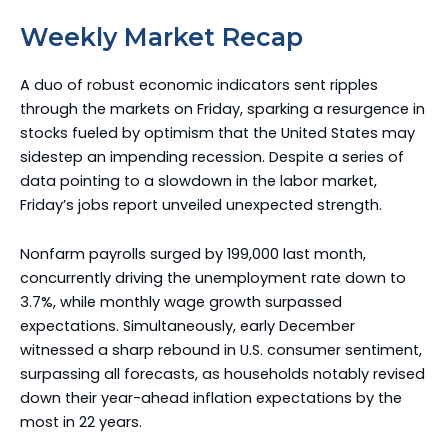
Weekly Market Recap
A duo of robust economic indicators sent ripples
through the markets on Friday, sparking a resurgence in
stocks fueled by optimism that the United States may
sidestep an impending recession. Despite a series of
data pointing to a slowdown in the labor market,
Friday’s jobs report unveiled unexpected strength.
Nonfarm payrolls surged by 199,000 last month,
concurrently driving the unemployment rate down to
3.7%, while monthly wage growth surpassed
expectations. Simultaneously, early December
witnessed a sharp rebound in U.S. consumer sentiment,
surpassing all forecasts, as households notably revised
down their year-ahead inflation expectations by the
most in 22 years.