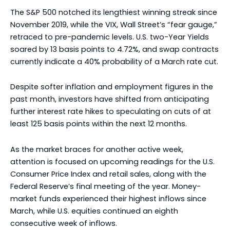
The S&P 500 notched its lengthiest winning streak since
November 2019, while the VIX, Wall Street’s “fear gauge,”
retraced to pre-pandemic levels. U.S. two-Year Yields
soared by 13 basis points to 4.72%, and swap contracts
currently indicate a 40% probability of a March rate cut.
Despite softer inflation and employment figures in the
past month, investors have shifted from anticipating
further interest rate hikes to speculating on cuts of at
least 125 basis points within the next 12 months.
As the market braces for another active week,
attention is focused on upcoming readings for the U.S.
Consumer Price Index and retail sales, along with the
Federal Reserve’s final meeting of the year. Money-
market funds experienced their highest inflows since
March, while U.S. equities continued an eighth
consecutive week of inflows.