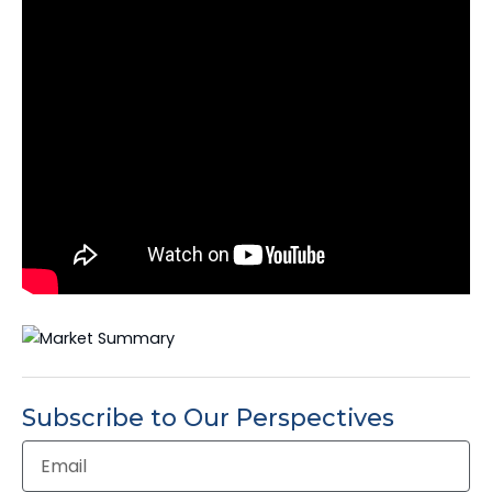
Subscribe to Our Perspectives
Email
Address