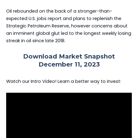
Oil rebounded on the back of a stronger-than-
expected U.S. jobs report and plans to replenish the
Strategic Petroleum Reserve, however concerns about
an imminent global glut led to the longest weekly losing
streak in oil since late 2018.
Download Market Snapshot
December 11, 2023
Watch our Intro Video! Learn a better way to invest: