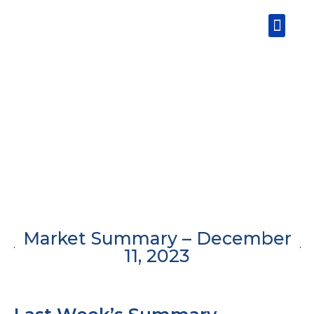
Skip
Men
to
content
Market Summary – December
11, 2023