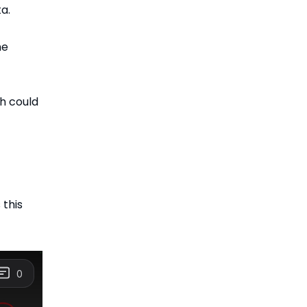
a.
he
h could
this