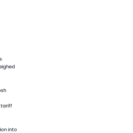
e.
eighed
esh
tariff
ion into