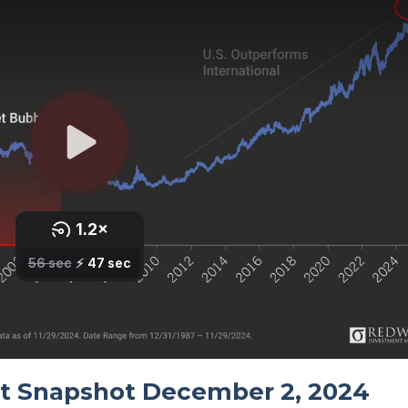
t Snapshot December 2, 2024