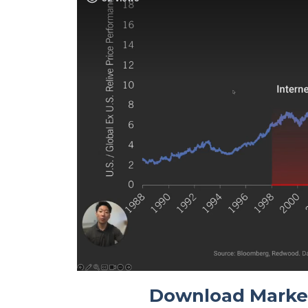
Download Marke