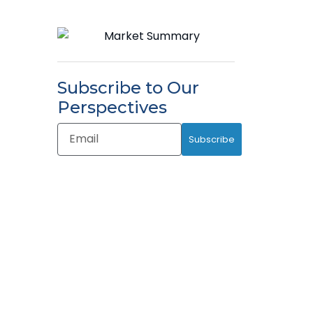
Subscribe to Our
Perspectives
Email
Subscribe
Address