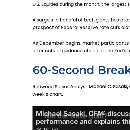
U.S. Equities during the month, the larges
A surge in a handful of tech giants has pro
prospect of Federal Reserve rate cuts al
As December begins, market participants 
offer critical guidance ahead of the Fed’s f
60-Second Brea
Redwood Senior Analyst
Michael C. Sasaki,
week’s chart.