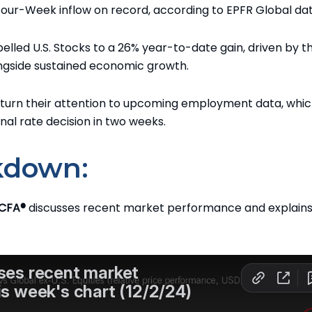
t Four-Week inflow on record, according to EPFR Global dat
pelled U.S. Stocks to a 26% year-to-date gain, driven by t
ongside sustained economic growth.
turn their attention to upcoming employment data, whic
inal rate decision in two weeks.
kdown:
 CFA®
discusses recent market performance and explains 