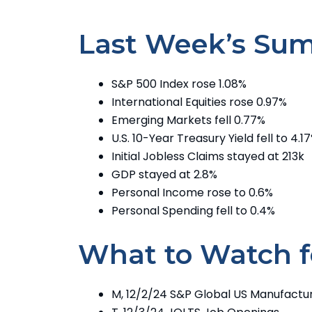
Last Week’s Su
S&P 500 Index rose 1.08%
International Equities rose 0.97%
Emerging Markets fell 0.77%
U.S. 10-Year Treasury Yield fell to 4.1
Initial Jobless Claims stayed at 213k
GDP stayed at 2.8%
Personal Income rose to 0.6%
Personal Spending fell to 0.4%
What to Watch f
M, 12/2/24 S&P Global US Manufactur