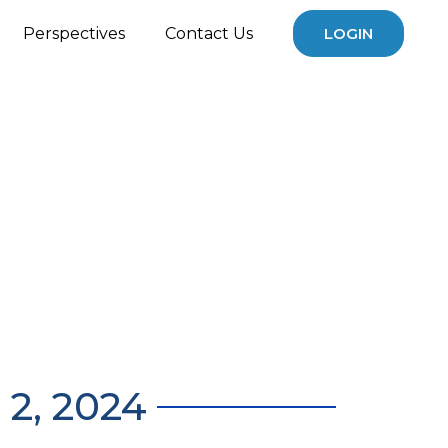
Perspectives
Contact Us
LOGIN
2, 2024