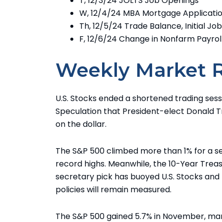
T, 12/3/24 JOLTS Job Openings
W, 12/4/24 MBA Mortgage Applicat
Th, 12/5/24 Trade Balance, Initial Jo
F, 12/6/24 Change in Nonfarm Payrol
Weekly Market 
U.S. Stocks ended a shortened trading sessi
Speculation that President-elect Donald 
on the dollar.
The S&P 500 climbed more than 1% for a se
record highs. Meanwhile, the 10-Year Treas
secretary pick has buoyed U.S. Stocks and 
policies will remain measured.
The S&P 500 gained 5.7% in November, marki