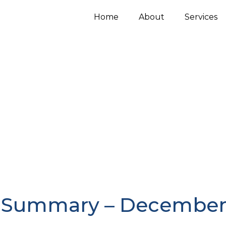
Home
About
Services
 Summary – December 