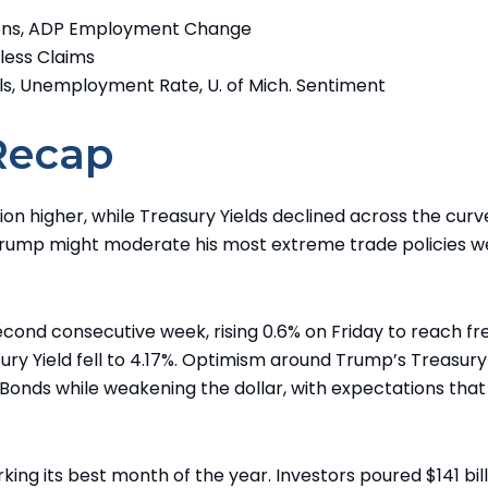
ions, ADP Employment Change
bless Claims
ls, Unemployment Rate, U. of Mich. Sentiment
Recap
on higher, while Treasury Yields declined across the curv
Trump might moderate his most extreme trade policies w
cond consecutive week, rising 0.6% on Friday to reach fr
ury Yield fell to 4.17%. Optimism around Trump’s Treasury
Bonds while weakening the dollar, with expectations that 
ng its best month of the year. Investors poured $141 bill