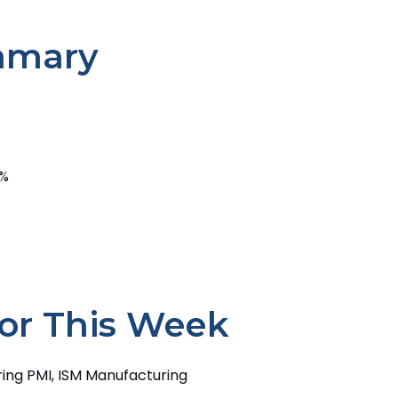
mmary
7%
or This Week
ing PMI, ISM Manufacturing