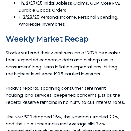
Th, 2/27/25 Initial Jobless Claims, GDP, Core PCE,
Durable Goods Orders
F, 2/28/25 Personal Income, Personal Spending,
Wholesale Inventories
Weekly Market Recap
Stocks suffered their worst session of 2025 as weaker-
than-expected economic data and a sharp rise in
consumers’ long-term inflation expectations-hitting
the highest level since 1995-rattled investors.
Friday’s reports, spanning consumer sentiment,
housing, and services, deepened concerns just as the
Federal Reserve remains in no hurry to cut interest rates.
The S&P 500 dropped 1.6%, the Nasdaq tumbled 2.2%,
and the Dow Jones Industrial Average slid 2.4%.
Economically sensitive sectors, including transportation