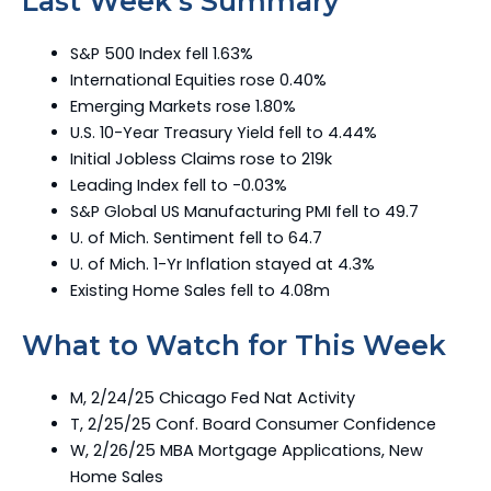
Last Week’s Summary
S&P 500 Index fell 1.63%
International Equities rose 0.40%
Emerging Markets rose 1.80%
U.S. 10-Year Treasury Yield fell to 4.44%
Initial Jobless Claims rose to 219k
Leading Index fell to -0.03%
S&P Global US Manufacturing PMI fell to 49.7
U. of Mich. Sentiment fell to 64.7
U. of Mich. 1-Yr Inflation stayed at 4.3%
Existing Home Sales fell to 4.08m
What to Watch for This Week
M, 2/24/25 Chicago Fed Nat Activity
T, 2/25/25 Conf. Board Consumer Confidence
W, 2/26/25 MBA Mortgage Applications, New
Home Sales