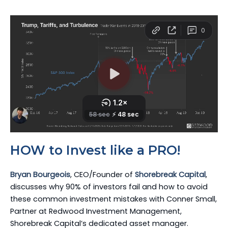
HOW to Invest like a PRO!
Bryan Bourgeois
, CEO/Founder of
Shorebreak Capital
,
discusses why 90% of investors fail and how to avoid
these common investment mistakes with Conner Small,
Partner at Redwood Investment Management,
Shorebreak Capital’s dedicated asset manager.