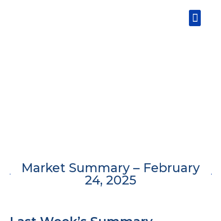
Skip
Men
to
content
Market Summary – February
24, 2025