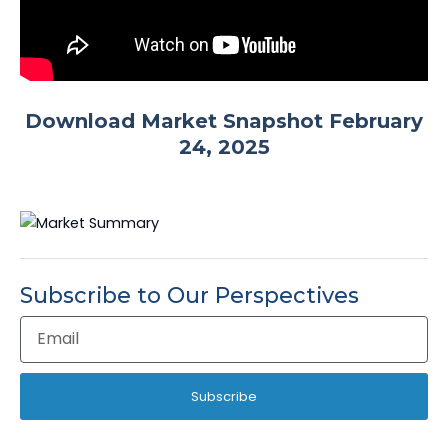
Download Market Snapshot February
24, 2025
Subscribe to Our Perspectives
Email
Address
Subscribe