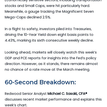
stocks and Small Caps, were hit particularly hard.
Meanwhile, a gauge tracking the Magnificent Seven
Mega-Caps declined 2.5%.
In a flight to safety, investors piled into Treasuries,
driving the 10-Year Yield down eight basis points to
4.43%, marking its sixth consecutive weekly decline.
Looking ahead, markets will closely watch this week’s
GDP and PCE reports for insights into the Fed’s policy
direction. However, as it stands, there remains almost
no chance of a rate move at the March meeting.
60-Second Breakdown:
Redwood Senior Analyst
Michael C. Sasaki, CFA®
discusses recent market performance and explains this
week’s chart.