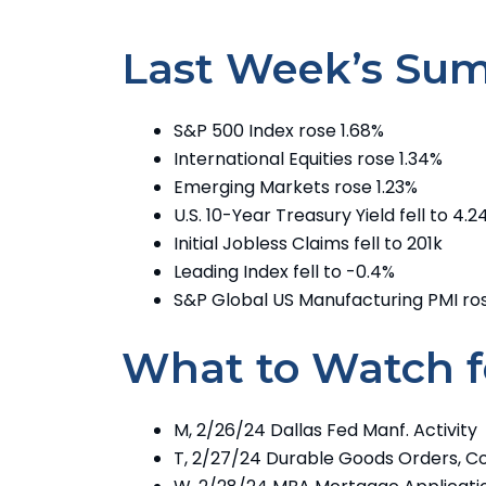
Last Week’s Su
S&P 500 Index rose 1.68%
International Equities rose 1.34%
Emerging Markets rose 1.23%
U.S. 10-Year Treasury Yield fell to 4.
Initial Jobless Claims fell to 201k
Leading Index fell to -0.4%
S&P Global US Manufacturing PMI ros
What to Watch f
M, 2/26/24 Dallas Fed Manf. Activity
T, 2/27/24 Durable Goods Orders, C