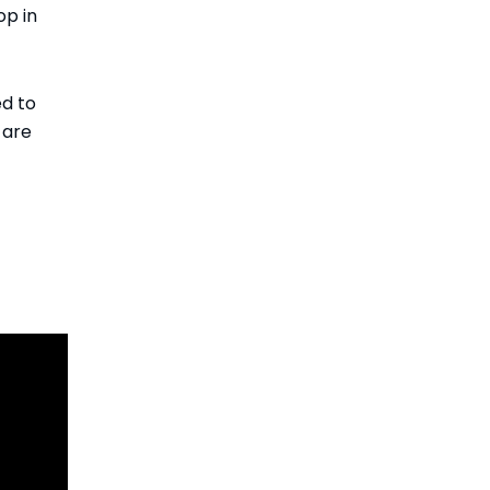
op in
ed to
 are