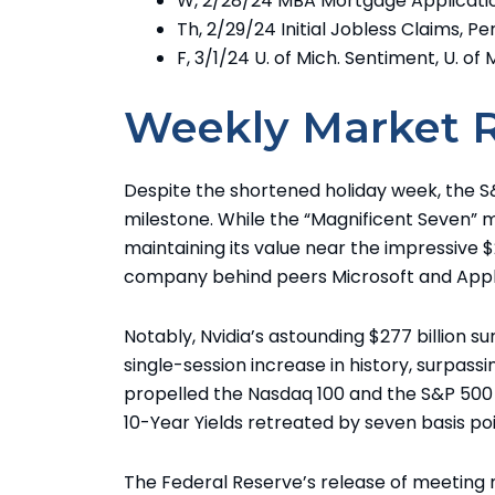
W, 2/28/24 MBA Mortgage Applicati
Th, 2/29/24 Initial Jobless Claims, 
F, 3/1/24 U. of Mich. Sentiment, U. of 
Weekly Market 
Despite the shortened holiday week, the S&
milestone. While the “Magnificent Seven”
maintaining its value near the impressive $2
company behind peers Microsoft and Appl
Notably, Nvidia’s astounding $277 billion 
single-session increase in history, surpassin
propelled the Nasdaq 100 and the S&P 500 
10-Year Yields retreated by seven basis po
The Federal Reserve’s release of meeting