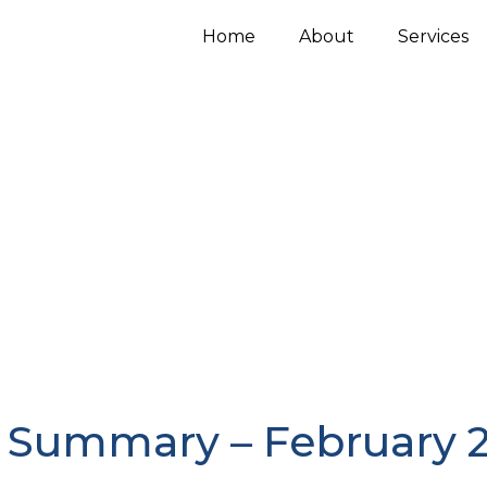
Home
About
Services
 Summary – February 2