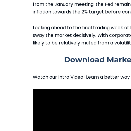
from the January meeting: the Fed remains 
inflation towards the 2% target before con
Looking ahead to the final trading week of
sway the market decisively. With corporat
likely to be relatively muted from a volatili
Download Market
Watch our Intro Video! Learn a better way 