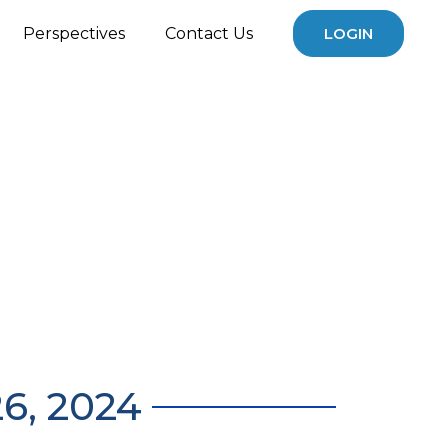
Perspectives
Contact Us
LOGIN
6, 2024