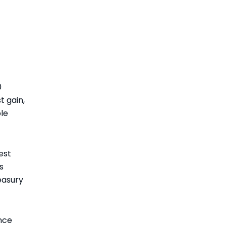
0
 gain,
ble
est
s
easury
nce