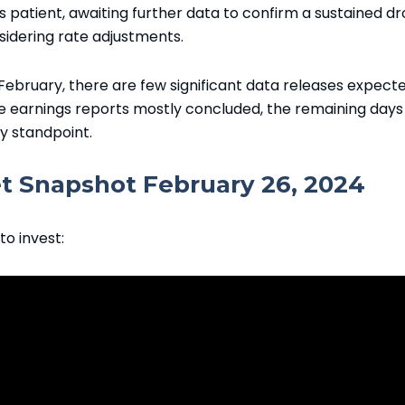
patient, awaiting further data to confirm a sustained dr
sidering rate adjustments.
 February, there are few significant data releases expect
e earnings reports mostly concluded, the remaining days
ty standpoint.
 Snapshot February 26, 2024
to invest: