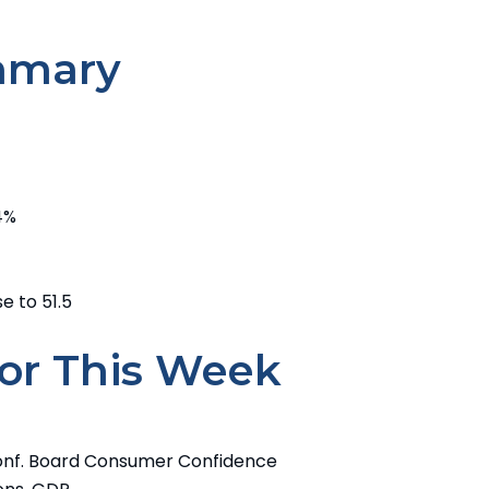
mmary
24%
e to 51.5
or This Week
onf. Board Consumer Confidence