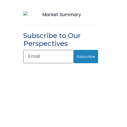
Subscribe to Our
Perspectives
Email
Subscribe
Address