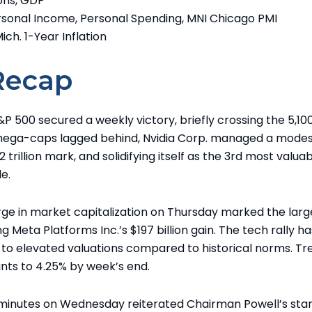
ons, GDP
Personal Income, Personal Spending, MNI Chicago PMI
Mich. 1-Year Inflation
Recap
P 500 secured a weekly victory, briefly crossing the 5,10
 mega-caps lagged behind, Nvidia Corp. managed a modest
 trillion mark, and solidifying itself as the 3rd most valua
e.
surge in market capitalization on Thursday marked the larg
g Meta Platforms Inc.’s $197 billion gain. The tech rally ha
to elevated valuations compared to historical norms. Tr
ints to 4.25% by week’s end.
 minutes on Wednesday reiterated Chairman Powell’s sta