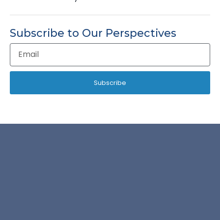
Subscribe to Our Perspectives
Email
Address
Subscribe