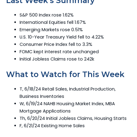
Last Week’s Summary
S&P 500 Index rose 1.62%
International Equities fell 1.67%
Emerging Markets rose 0.51%
U.S. 10-Year Treasury Yield fell to 4.22%
Consumer Price Index fell to 3.3%
FOMC kept interest rate unchanged
Initial Jobless Claims rose to 242k
What to Watch for This Week
T, 6/18/24 Retail Sales, Industrial Production,
Business Inventories
W, 6/19/24 NAHB Housing Market Index, MBA
Mortgage Applications
Th, 6/20/24 Initial Jobless Claims, Housing Starts
F, 6/21/24 Existing Home Sales