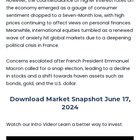
However, the counterbalance of higher interest rates on
the economy emerged as a gauge of consumer
sentiment dropped to a Seven-Month low, with high
prices continuing to affect views on personal finances.
Meanwhile, international equities tumbled as a renewed
wave of anxiety hit global markets due to a deepening
political crisis in France.
Concerns escalated after French President Emmanuel
Macron called for a snap election, leading to a decline
in stocks and a shift towards haven assets such as
bonds, gold, and the U.S. dollar.
Download Market Snapshot June 17,
2024
Watch our Intro Video! Learn a better way to invest: