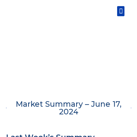
Skip
Men
to
content
Market Summary – June 17,
2024