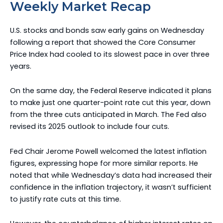
Weekly Market Recap
U.S. stocks and bonds saw early gains on Wednesday
following a report that showed the Core Consumer
Price Index had cooled to its slowest pace in over three
years.
On the same day, the Federal Reserve indicated it plans
to make just one quarter-point rate cut this year, down
from the three cuts anticipated in March. The Fed also
revised its 2025 outlook to include four cuts.
Fed Chair Jerome Powell welcomed the latest inflation
figures, expressing hope for more similar reports. He
noted that while Wednesday’s data had increased their
confidence in the inflation trajectory, it wasn’t sufficient
to justify rate cuts at this time.