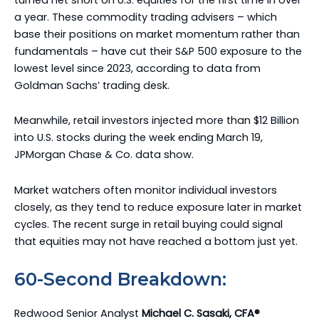
a year. These commodity trading advisers – which
base their positions on market momentum rather than
fundamentals – have cut their S&P 500 exposure to the
lowest level since 2023, according to data from
Goldman Sachs’ trading desk.
Meanwhile, retail investors injected more than $12 Billion
into U.S. stocks during the week ending March 19,
JPMorgan Chase & Co. data show.
Market watchers often monitor individual investors
closely, as they tend to reduce exposure later in market
cycles. The recent surge in retail buying could signal
that equities may not have reached a bottom just yet.
60-Second Breakdown:
Redwood Senior Analyst
Michael C. Sasaki, CFA®