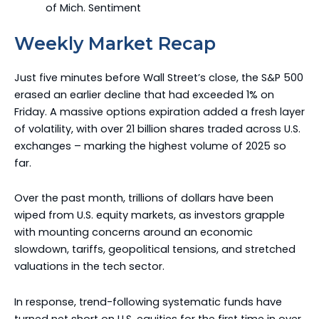
of Mich. Sentiment
Weekly Market Recap
Just five minutes before Wall Street’s close, the S&P 500
erased an earlier decline that had exceeded 1% on
Friday. A massive options expiration added a fresh layer
of volatility, with over 21 billion shares traded across U.S.
exchanges – marking the highest volume of 2025 so
far.
Over the past month, trillions of dollars have been
wiped from U.S. equity markets, as investors grapple
with mounting concerns around an economic
slowdown, tariffs, geopolitical tensions, and stretched
valuations in the tech sector.
In response, trend-following systematic funds have
turned net short on U.S. equities for the first time in over