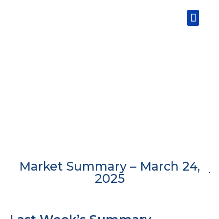
Skip
Men
to
content
Market Summary – March 24,
2025