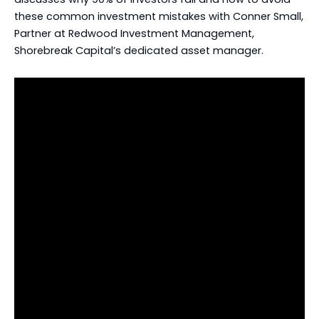
these common investment mistakes with Conner Small,
Partner at Redwood Investment Management,
Shorebreak Capital’s dedicated asset manager.