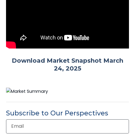
Download Market Snapshot March
24, 2025
Subscribe to Our Perspectives
Email
Address