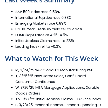
Last Week’s Summary
S&P 500 Index rose 0.53%
International Equities rose 0.83%
Emerging Markets rose 0.89%
U.S. 10-Year Treasury Yield fell to 4.24%
FOMC kept rates at 4.25-4.5%
Initial Jobless Claims rose to 223k
Leading Index fell to -0.3%
What to Watch for This Week
M, 3/24/25 S&P Global US Manufacturing PMI
T, 3/25/25 New Home Sales, Conf. Board
Consumer Confidence
W, 3/26/25 MBA Mortgage Applications, Durable
Goods Orders
Th, 3/27/25 Initial Jobless Claims, GDP Price Index
F, 3/28/25 Personal Income, Personal Spending, U.