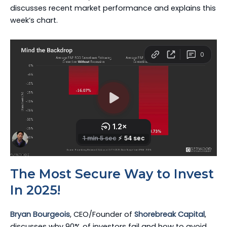
discusses recent market performance and explains this
week’s chart.
The Most Secure Way to Invest
In 2025!
Bryan Bourgeois
, CEO/Founder of
Shorebreak Capital
,
discusses why 90% of investors fail and how to avoid