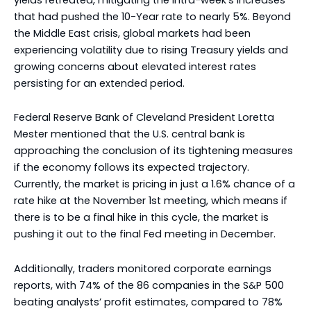
that had pushed the 10-Year rate to nearly 5%. Beyond
the Middle East crisis, global markets had been
experiencing volatility due to rising Treasury yields and
growing concerns about elevated interest rates
persisting for an extended period.
Federal Reserve Bank of Cleveland President Loretta
Mester mentioned that the U.S. central bank is
approaching the conclusion of its tightening measures
if the economy follows its expected trajectory.
Currently, the market is pricing in just a 1.6% chance of a
rate hike at the November 1st meeting, which means if
there is to be a final hike in this cycle, the market is
pushing it out to the final Fed meeting in December.
Additionally, traders monitored corporate earnings
reports, with 74% of the 86 companies in the S&P 500
beating analysts’ profit estimates, compared to 78%