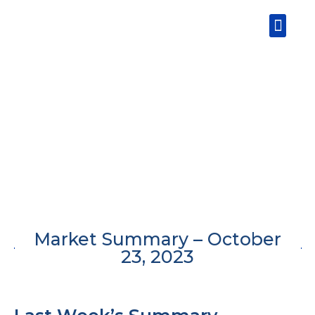
Skip
Men
to
content
Market Summary – October
23, 2023