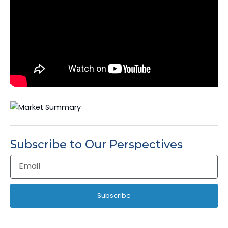
Subscribe to Our Perspectives
Email
Address
Subscribe