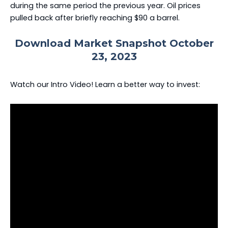
during the same period the previous year. Oil prices
pulled back after briefly reaching $90 a barrel.
Download Market Snapshot October
23, 2023
Watch our Intro Video! Learn a better way to invest: