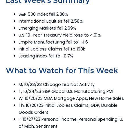
Last Week’s Summary
S&P 500 Index fell 2.38%
International Equities fell 2.58%
Emerging Markets fell 2.69%
U.S. 10-Year Treasury Yield rose to 4.91%
Empire Manufacturing fell to -4.6
Initial Jobless Claims fell to 198k
Leading Index fell to -0.7%
What to Watch for This Week
M, 10/23/23 Chicago fed Nat Activity
T, 10/24/23 S&P Global U.S. Manufacturing PMI
W, 10/25/23 MBA Mortgage Apps, New Home Sales
Th, 10/26/23 Initial Jobless Claims, GDP, Durable
Goods Orders
F, 10/27/23 Personal Income, Personal Spending, U.
of Mich. Sentiment