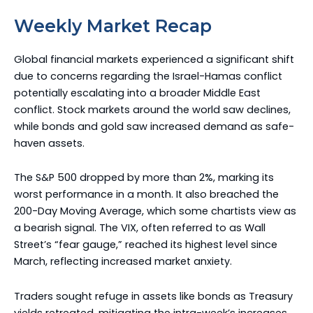
Weekly Market Recap
Global financial markets experienced a significant shift
due to concerns regarding the Israel-Hamas conflict
potentially escalating into a broader Middle East
conflict. Stock markets around the world saw declines,
while bonds and gold saw increased demand as safe-
haven assets.
The S&P 500 dropped by more than 2%, marking its
worst performance in a month. It also breached the
200-Day Moving Average, which some chartists view as
a bearish signal. The VIX, often referred to as Wall
Street’s “fear gauge,” reached its highest level since
March, reflecting increased market anxiety.
Traders sought refuge in assets like bonds as Treasury
yields retreated, mitigating the intra-week’s increases