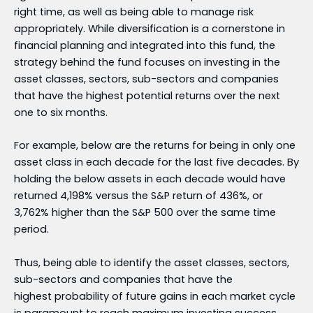
right time, as well as being able to manage risk
appropriately. While diversification is a cornerstone in
financial planning and integrated into this fund, the
strategy behind the fund focuses on investing in the
asset classes, sectors, sub-sectors and companies
that have the highest potential returns over the next
one to six months.
For example, below are the returns for being in only one
asset class in each decade for the last five decades. By
holding the below assets in each decade would have
returned 4,198% versus the S&P return of 436%, or
3,762% higher than the S&P 500 over the same time
period.
Thus, being able to identify the asset classes, sectors,
sub-sectors and companies that have the
highest probability of future gains in each market cycle
is paramount to reach maximum investing success.