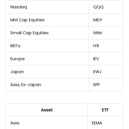
Nasdaq
QQQ
Mid Cap Equities
MDY
Small Cap Equities
IWM
REITs
IYR
Europe
IEV
Japan
EWJ
Asia, Ex-Japan
EPP
Asset
ETF
Asia
EEMA