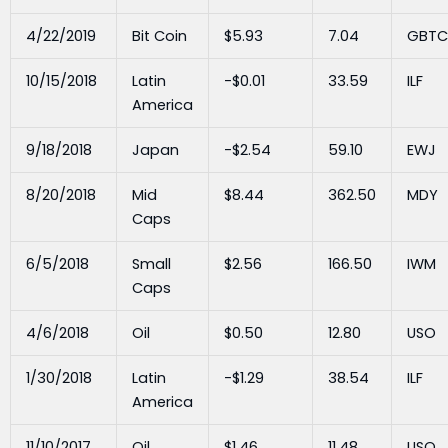
4/22/2019
Bit Coin
$5.93
7.04
GBTC
10/15/2018
Latin
-$0.01
33.59
ILF
America
9/18/2018
Japan
-$2.54
59.10
EWJ
8/20/2018
Mid
$8.44
362.50
MDY
Caps
6/5/2018
Small
$2.56
166.50
IWM
Caps
4/6/2018
Oil
$0.50
12.80
USO
1/30/2018
Latin
-$1.29
38.54
ILF
America
11/10/2017
Oil
$1.46
11.48
USO