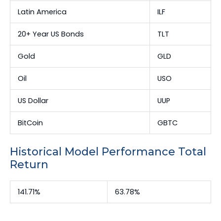
Latin America
ILF
20+ Year US Bonds
TLT
Gold
GLD
Oil
USO
US Dollar
UUP
BitCoin
GBTC
Historical Model Performance Total
Return
141.71%
63.78%