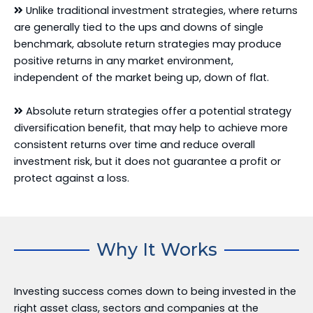
Unlike traditional investment strategies, where returns
are generally tied to the ups and downs of single
benchmark, absolute return strategies may produce
positive returns in any market environment,
independent of the market being up, down of flat.
Absolute return strategies offer a potential strategy
diversification benefit, that may help to achieve more
consistent returns over time and reduce overall
investment risk, but it does not guarantee a profit or
protect against a loss.
Why It Works
Investing success comes down to being invested in the
right asset class, sectors and companies at the