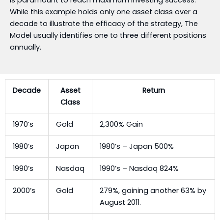
While this example holds only one asset class over a
decade to illustrate the efficacy of the strategy, The
Model usually identifies one to three different positions
annually.
Decade
Asset
Return
Class
1970’s
Gold
2,300% Gain
1980’s
Japan
1980’s – Japan 500%
1990’s
Nasdaq
1990’s – Nasdaq 824%
2000’s
Gold
279%, gaining another 63% by
August 2011.