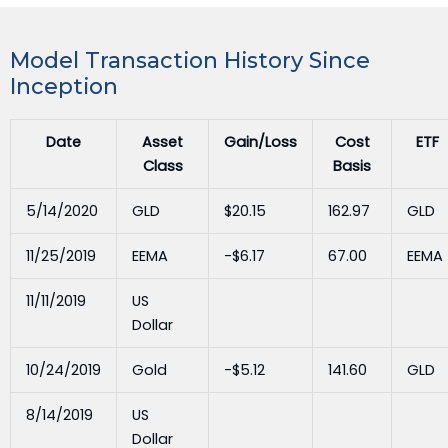
Model Transaction History Since
Inception
Date
Asset
Gain/Loss
Cost
ETF
Class
Basis
5/14/2020
GLD
$20.15
162.97
GLD
11/25/2019
EEMA
-$6.17
67.00
EEMA
11/11/2019
US
Dollar
10/24/2019
Gold
-$5.12
141.60
GLD
8/14/2019
US
Dollar