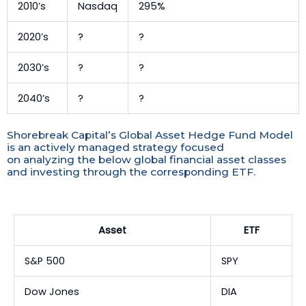
2010’s
Nasdaq
295%
2020’s
?
?
2030’s
?
?
2040’s
?
?
Shorebreak Capital’s Global Asset Hedge Fund Model
is an actively managed strategy focused
on analyzing the below global financial asset classes
and investing through the corresponding ETF.
Asset
ETF
S&P 500
SPY
Dow Jones
DIA