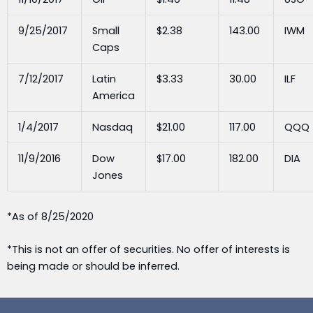
9/25/2017
Small
$2.38
143.00
IWM
Caps
7/12/2017
Latin
$3.33
30.00
ILF
America
1/4/2017
Nasdaq
$21.00
117.00
QQQ
11/9/2016
Dow
$17.00
182.00
DIA
Jones
*As of 8/25/2020
*This is not an offer of securities. No offer of interests is
being made or should be inferred.