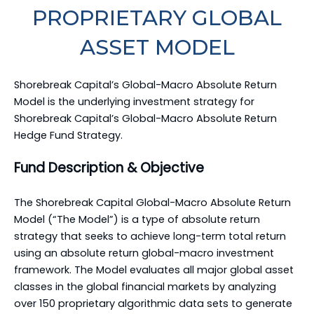
PROPRIETARY GLOBAL
ASSET MODEL
Shorebreak Capital’s Global-Macro Absolute Return
Model is the underlying investment strategy for
Shorebreak Capital’s Global-Macro Absolute Return
Hedge Fund Strategy.
Fund Description & Objective
The Shorebreak Capital Global-Macro Absolute Return
Model (“The Model”) is a type of absolute return
strategy that seeks to achieve long-term total return
using an absolute return global-macro investment
framework. The Model evaluates all major global asset
classes in the global financial markets by analyzing
over 150 proprietary algorithmic data sets to generate