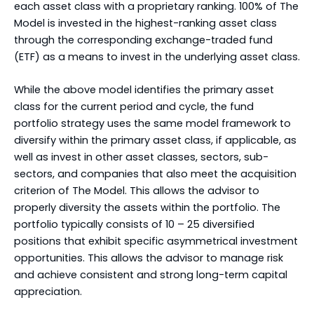
each asset class with a proprietary ranking. 100% of The
Model is invested in the highest-ranking asset class
through the corresponding exchange-traded fund
(ETF) as a means to invest in the underlying asset class.
While the above model identifies the primary asset
class for the current period and cycle, the fund
portfolio strategy uses the same model framework to
diversify within the primary asset class, if applicable, as
well as invest in other asset classes, sectors, sub-
sectors, and companies that also meet the acquisition
criterion of The Model. This allows the advisor to
properly diversity the assets within the portfolio. The
portfolio typically consists of 10 – 25 diversified
positions that exhibit specific asymmetrical investment
opportunities. This allows the advisor to manage risk
and achieve consistent and strong long-term capital
appreciation.