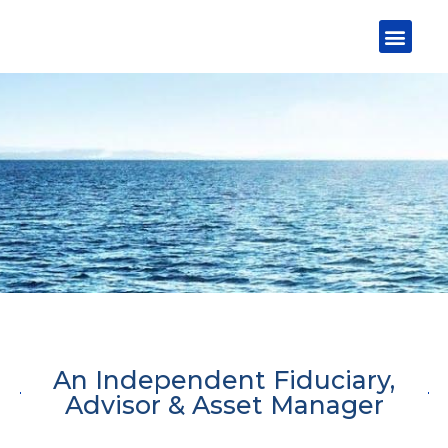
Skip
Men
to
content
An Independent Fiduciary,
Advisor & Asset Manager