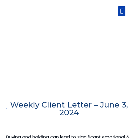
Skip
Men
to
content
Weekly Client Letter – June 3,
2024
Buying and holding can lead to significant emotional &