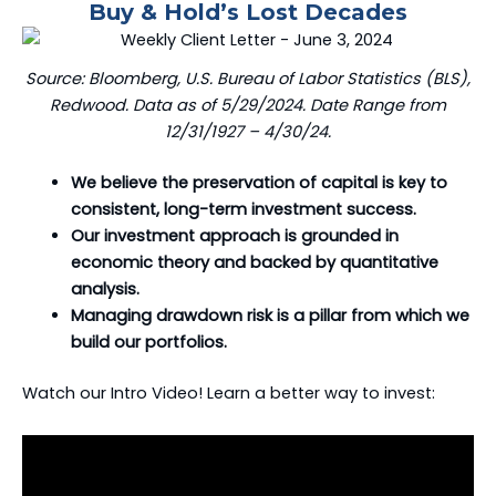
Buy & Hold’s Lost Decades
Source: Bloomberg, U.S. Bureau of Labor Statistics (BLS),
Redwood. Data as of 5/29/2024. Date Range from
12/31/1927 – 4/30/24.
We believe the preservation of capital is key to
consistent, long-term investment success.
Our investment approach is grounded in
economic theory and backed by quantitative
analysis.
Managing drawdown risk is a pillar from which we
build our portfolios.
Watch our Intro Video! Learn a better way to invest: