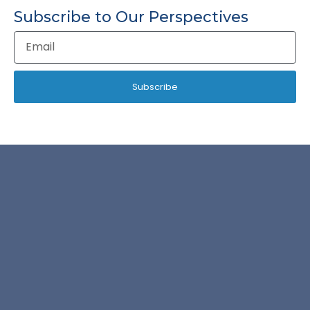
Subscribe to Our Perspectives
Email
Address
Subscribe