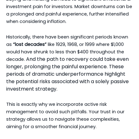
investment pain for investors. Market downturns can be
a prolonged and painful experience, further intensified
when considering inflation.
Historically, there have been significant periods known
as
“lost decades”
like 1929, 1968, or 1999 where $1,000
would have shrunk to less than $400 throughout the
And the path to recovery could take even
decade.
longer, prolonging the painful experience. These
periods of dramatic underperformance highlight
the potential risks associated with a solely passive
investment strategy.
This is exactly why we incorporate active risk
management to avoid such pitfalls. Your trust in our
strategy allows us to navigate these complexities,
aiming for a smoother financial journey.