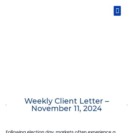
Skip
Men
to
content
Weekly Client Letter –
November 11, 2024
Following election day, markets often experience a