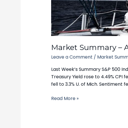
–
April
14,
2025
Market Summary – Ap
Leave a Comment
/
Market Summ
Last Week’s Summary S&P 500 Index
Treasury Yield rose to 4.49% CPI fel
fell to 3.3% U. of Mich. Sentiment fel
Read More »