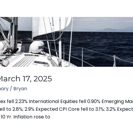
arch 17, 2025
ary
/
Bryan
fell 2.23% International Equities fell 0.90% Emerging Mar
ll to 2.8%; 2.9% Expected CPI Core fell to 3.1%; 3.2% Expecte
10 Yr. Inflation rose to