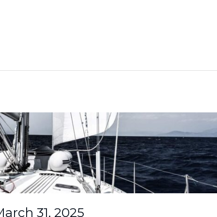
arch 31, 2025