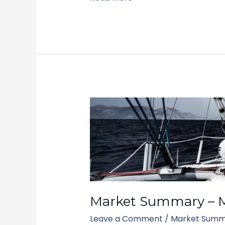
Market
Summary
–
March
10,
2025
Market Summary – M
Leave a Comment
/
Market Summ