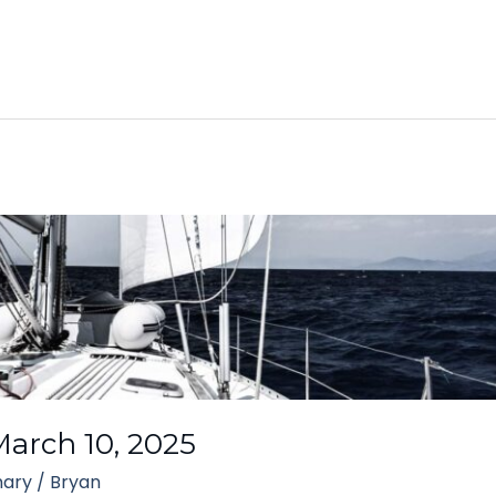
arch 10, 2025
ary
/
Bryan