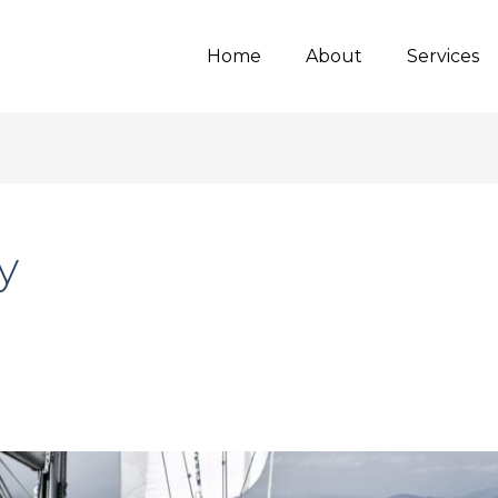
Home
About
Services
y