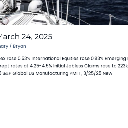
arch 24, 2025
ary
/
Bryan
 rose 0.53% International Equities rose 0.83% Emerging 
kept rates at 4.25-4.5% Initial Jobless Claims rose to 223k
5 S&P Global US Manufacturing PMI T, 3/25/25 New