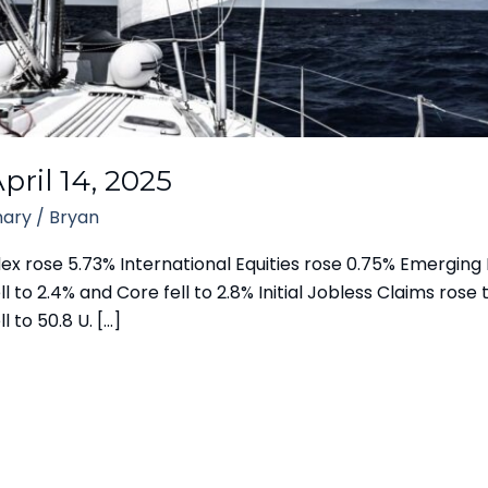
ril 14, 2025
ary
/
Bryan
 rose 5.73% International Equities rose 0.75% Emerging M
l to 2.4% and Core fell to 2.8% Initial Jobless Claims rose 
l to 50.8 U. […]