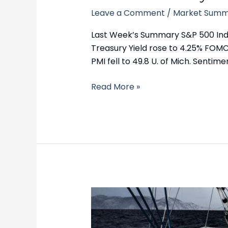
Leave a Comment
/
Market Summ
Last Week’s Summary S&P 500 Index 
Treasury Yield rose to 4.25% FOMC
PMI fell to 49.8 U. of Mich. Sentimen
Read More »
Market
Summary
–