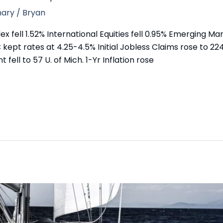
ary
/
Bryan
fell 1.52% International Equities fell 0.95% Emerging Mark
 kept rates at 4.25-4.5% Initial Jobless Claims rose to 2
t fell to 57 U. of Mich. 1-Yr Inflation rose