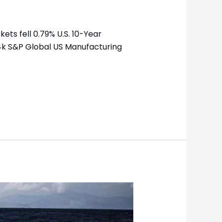
ets fell 0.79% U.S. 10-Year
24k S&P Global US Manufacturing