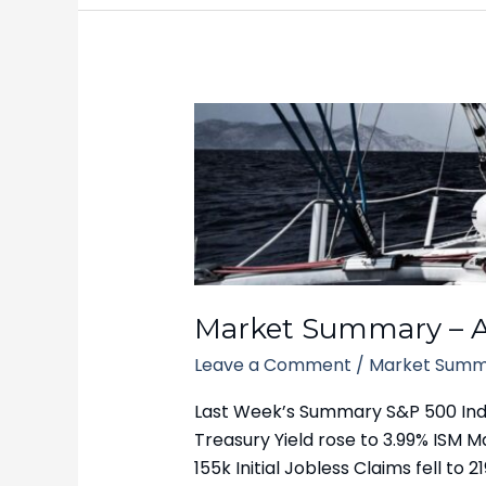
Market
Summary
–
April
7,
2025
Market Summary – Ap
Leave a Comment
/
Market Summ
Last Week’s Summary S&P 500 Index 
Treasury Yield rose to 3.99% ISM 
155k Initial Jobless Claims fell 