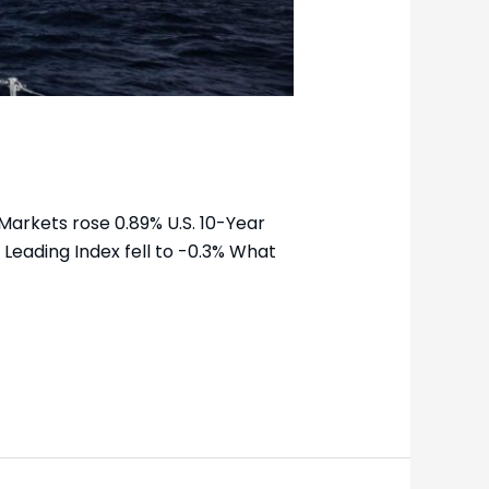
Markets rose 0.89% U.S. 10-Year
 Leading Index fell to -0.3% What