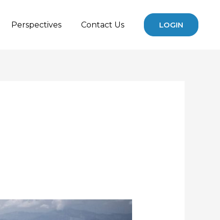
Perspectives
Contact Us
LOGIN