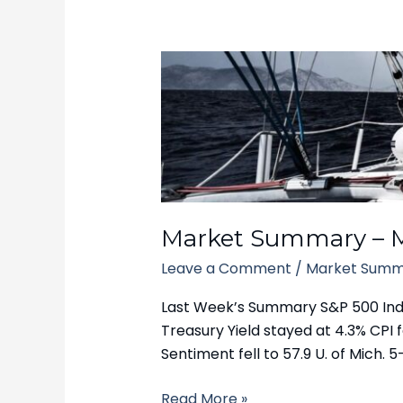
Market
Summary
–
March
17,
2025
Market Summary – M
Leave a Comment
/
Market Summ
Last Week’s Summary S&P 500 Index 
Treasury Yield stayed at 4.3% CPI fe
Sentiment fell to 57.9 U. of Mich. 5-
Read More »