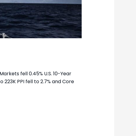
arkets fell 0.45% U.S. 10-Year
to 223K PPI fell to 2.7% and Core