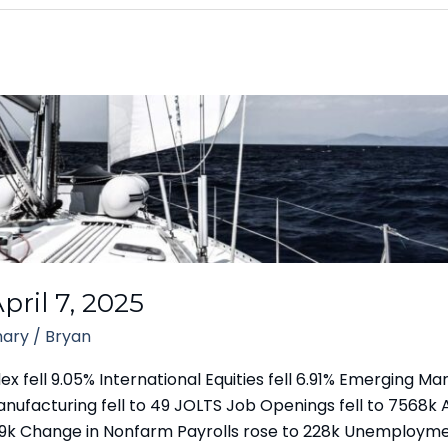
ril 7, 2025
ary
/
Bryan
fell 9.05% International Equities fell 6.91% Emerging Mark
Manufacturing fell to 49 JOLTS Job Openings fell to 756
to 219k Change in Nonfarm Payrolls rose to 228k Unemploym