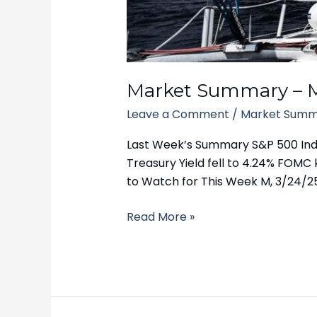
March
24,
2025
Market Summary – M
Leave a Comment
/
Market Summ
Last Week’s Summary S&P 500 Index
Treasury Yield fell to 4.24% FOMC 
to Watch for This Week M, 3/24/2
Read More »