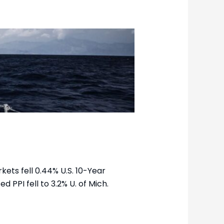
kets fell 0.44% U.S. 10-Year
d PPI fell to 3.2% U. of Mich.