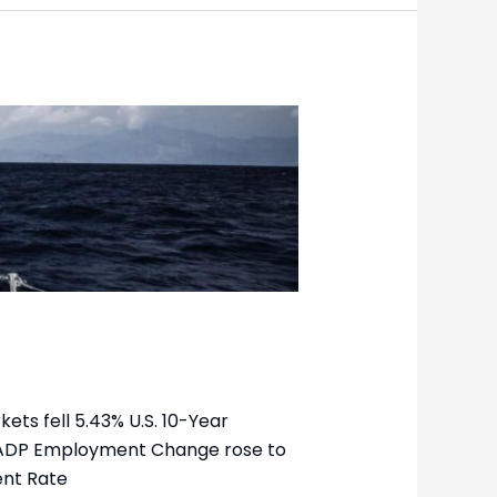
ets fell 5.43% U.S. 10-Year
8k ADP Employment Change rose to
ent Rate