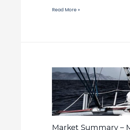
Read More »
Market
Summary
–
March
31,
2025
Market Summary – M