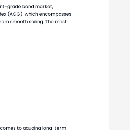
ment-grade bond market,
 Index (AGG), which encompasses
from smooth sailing. The most
 comes to gauging long-term