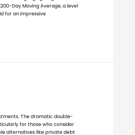
s 200-Day Moving Average, a level
d for an impressive
vestments. The dramatic double-
icularly for those who consider
le alternatives like private debt