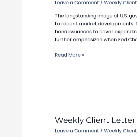
Leave a Comment
/
Weekly Client
Letter
–
The longstanding image of U.S. go
October
to recent market developments. Th
23,
bond issuances to cover expanding 
2023
further emphasized when Fed Ch
Read More »
Weekly
Weekly Client Letter
Client
Leave a Comment
/
Weekly Client
Letter