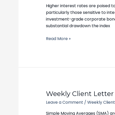
–
Higher interest rates are poised 
October
particularly those sensitive to i
16,
investment-grade corporate bonds 
2023
substantial drawdown the index
Read More »
Weekly
Weekly Client Letter
Client
Leave a Comment
/
Weekly Client
Letter
–
Simple Moving Averages (SMA) ar