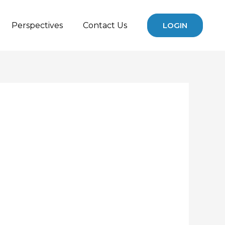
Perspectives
Contact Us
LOGIN