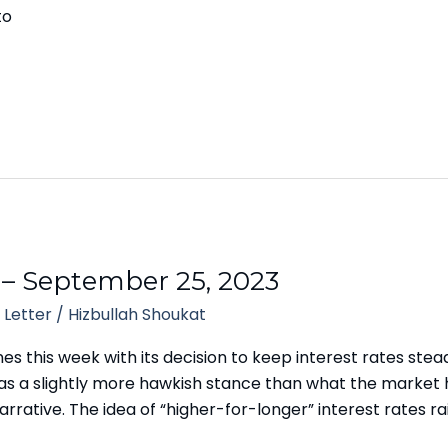
to
 – September 25, 2023
 Letter
/
Hizbullah Shoukat
 this week with its decision to keep interest rates steady,
 was a slightly more hawkish stance than what the market 
rrative. The idea of “higher-for-longer” interest rates ra