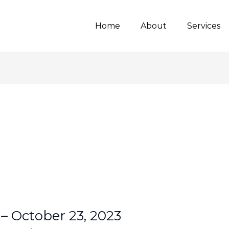
Home
About
Services
 – October 23, 2023