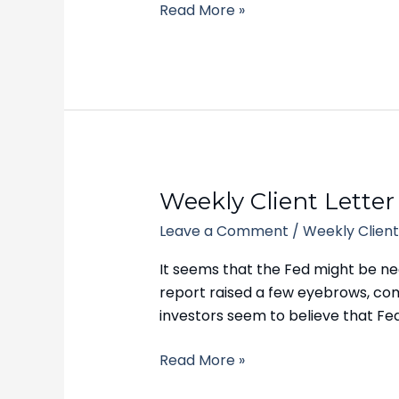
Read More »
Weekly
Weekly Client Letter
Client
Leave a Comment
/
Weekly Client
Letter
–
It seems that the Fed might be near
September
report raised a few eyebrows, comi
18,
investors seem to believe that Fed
2023
Read More »