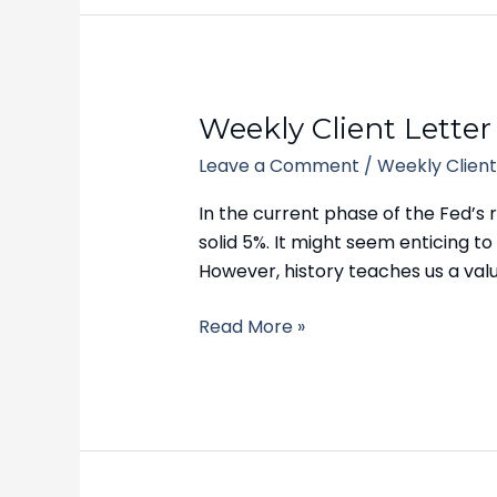
Weekly
Weekly Client Letter
Client
Leave a Comment
/
Weekly Client
Letter
–
In the current phase of the Fed’s r
September
solid 5%. It might seem enticing to 
5,
However, history teaches us a val
2023
Read More »