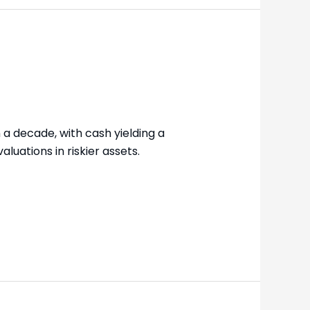
n a decade, with cash yielding a
luations in riskier assets.