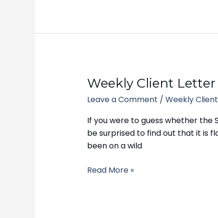
Weekly
Weekly Client Letter
Client
Leave a Comment
/
Weekly Client
Letter
–
If you were to guess whether the 
September
be surprised to find out that it i
11,
been on a wild
2023
Read More »