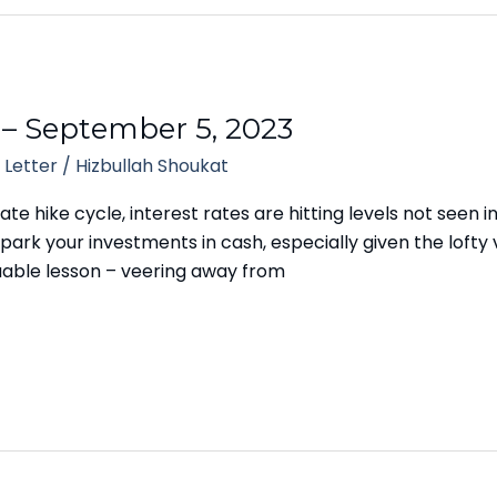
 – September 5, 2023
 Letter
/
Hizbullah Shoukat
ate hike cycle, interest rates are hitting levels not seen i
park your investments in cash, especially given the lofty va
uable lesson – veering away from