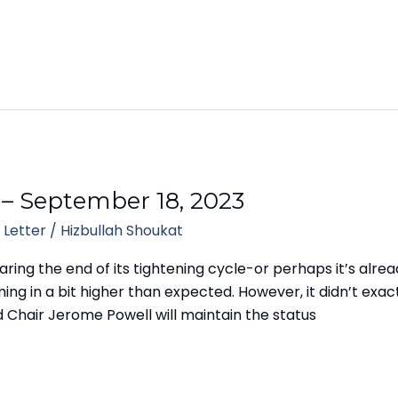
 – September 18, 2023
 Letter
/
Hizbullah Shoukat
ing the end of its tightening cycle-or perhaps it’s alread
ng in a bit higher than expected. However, it didn’t exac
 Chair Jerome Powell will maintain the status