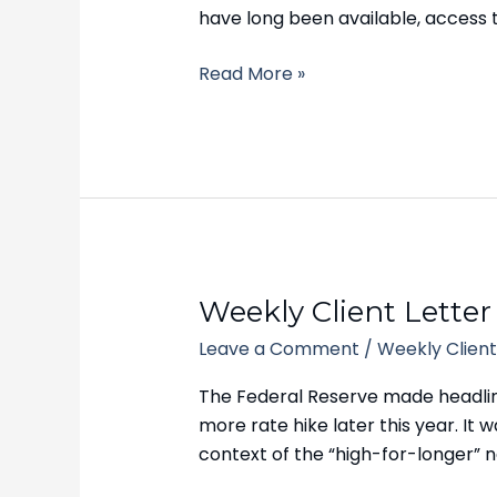
2023
have long been available, access 
Read More »
Weekly
Weekly Client Letter
Client
Leave a Comment
/
Weekly Client
Letter
–
The Federal Reserve made headlines
September
more rate hike later this year. It
25,
context of the “high-for-longer” na
2023