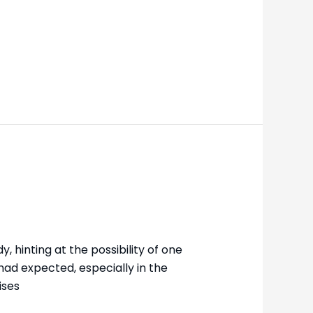
 hinting at the possibility of one
had expected, especially in the
ises