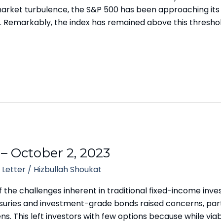
 market turbulence, the S&P 500 has been approaching it
. Remarkably, the index has remained above this threshol
 – October 2, 2023
 Letter
/
Hizbullah Shoukat
f the challenges inherent in traditional fixed-income in
asuries and investment-grade bonds raised concerns, part
s. This left investors with few options because while viab