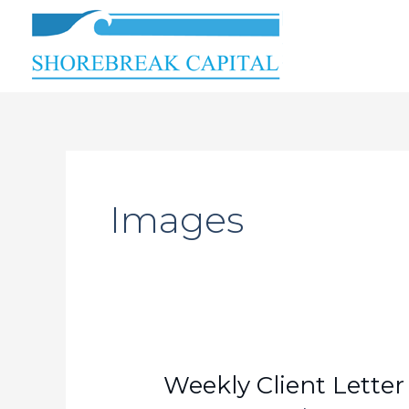
Skip
to
content
Images
Weekly
Weekly Client Letter
Client