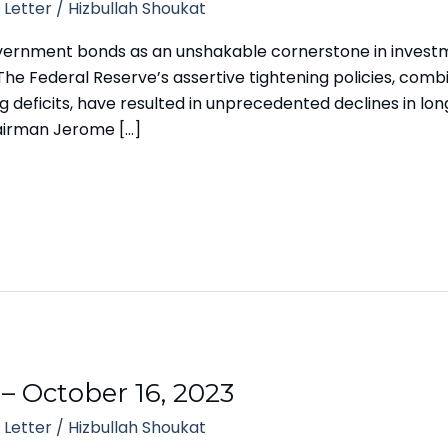
 Letter
/
Hizbullah Shoukat
vernment bonds as an unshakable cornerstone in investme
e Federal Reserve’s assertive tightening policies, comb
deficits, have resulted in unprecedented declines in long
airman Jerome […]
 – October 16, 2023
 Letter
/
Hizbullah Shoukat