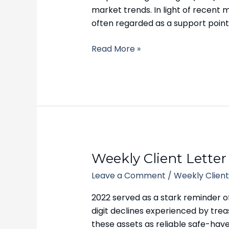
October
market trends. In light of recent
9,
often regarded as a support point
2023
Read More »
Weekly
Weekly Client Letter
Client
Leave a Comment
/
Weekly Client
Letter
–
2022 served as a stark reminder o
October
digit declines experienced by tre
2,
these assets as reliable safe-haven