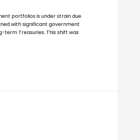
nt portfolios is under strain due
ined with significant government
-term Treasuries. This shift was