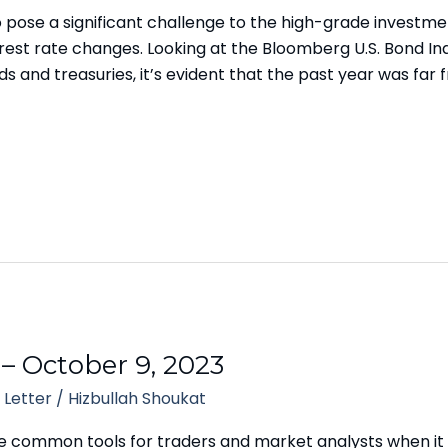
to pose a significant challenge to the high-grade invest
nterest rate changes. Looking at the Bloomberg U.S. Bond
and treasuries, it’s evident that the past year was far 
 – October 9, 2023
 Letter
/
Hizbullah Shoukat
e common tools for traders and market analysts when it