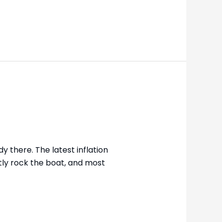
y there. The latest inflation
tly rock the boat, and most