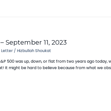
 – September 11, 2023
 Letter
/
Hizbullah Shoukat
S&P 500 was up, down, or flat from two years ago today,
s flat! It might be hard to believe because from what we o