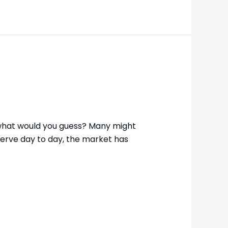
 what would you guess? Many might
bserve day to day, the market has